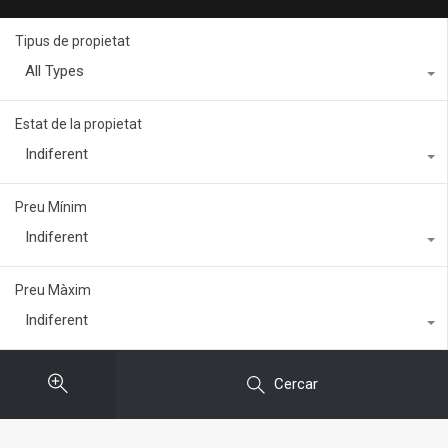
Tipus de propietat
All Types
Estat de la propietat
Indiferent
Preu Mínim
Indiferent
Preu Màxim
Indiferent
Cercar