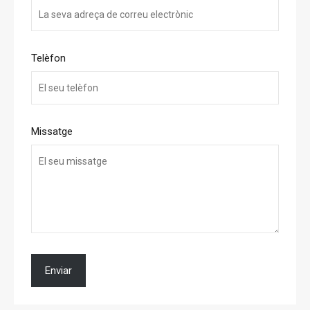
Telèfon
Missatge