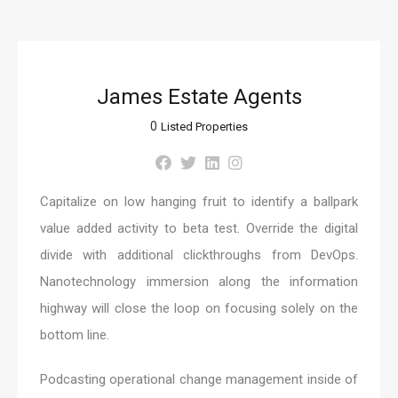
James Estate Agents
0
Listed Properties
Capitalize on low hanging fruit to identify a ballpark
value added activity to beta test. Override the digital
divide with additional clickthroughs from DevOps.
Nanotechnology immersion along the information
highway will close the loop on focusing solely on the
bottom line.
Podcasting operational change management inside of