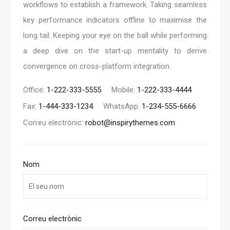
workflows to establish a framework. Taking seamless
key performance indicators offline to maximise the
long tail. Keeping your eye on the ball while performing
a deep dive on the start-up mentality to derive
convergence on cross-platform integration.
Office:
1-222-333-5555
Mobile:
1-222-333-4444
Fax:
1-444-333-1234
WhatsApp:
1-234-555-6666
Correu electrònic:
robot@inspirythemes.com
Nom
Correu electrònic