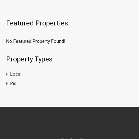
Featured Properties
No Featured Property Found!
Property Types
Local
Pis