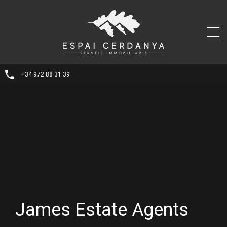
+34 972 88 31 39
James Estate Agents