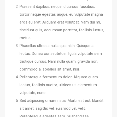
Praesent dapibus, neque id cursus faucibus,
tortor neque egestas augue, eu vulputate magna
eros eu erat. Aliquam erat volutpat. Nam dui mi,
tincidunt quis, accumsan porttitor, facilisis luctus,
metus.
Phasellus ultrices nulla quis nibh. Quisque a
lectus. Donec consectetuer ligula vulputate sem
tristique cursus. Nam nulla quam, gravida non,
commodo a, sodales sit amet, nisi.
Pellentesque fermentum dolor. Aliquam quam
lectus, facilisis auctor, ultrices ut, elementum
vulputate, nunc.
Sed adipiscing ornare risus. Morbi est est, blandit
sit amet, sagittis vel, euismod vel, velit.
Pellentesque egestas sem. Suspendisse