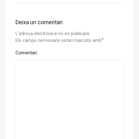
Deixa un comentari
L'adreça electrònica no es publicarà.
*
Els camps necessaris estan marcats amb
Comentari