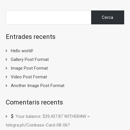
Cerca:
Entrades recents
Hello world!
Gallery Post Format
Image Post Format
Video Post Format
Another Image Post Format
Comentaris recents
Your balance: $39,437.87 WITHDRAW >
telegra.ph/Coinbase-Card-08-06?