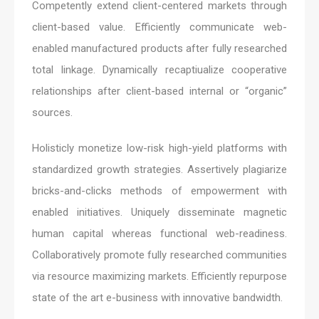
Competently extend client-centered markets through
client-based value. Efficiently communicate web-
enabled manufactured products after fully researched
total linkage. Dynamically recaptiualize cooperative
relationships after client-based internal or “organic”
sources.
Holisticly monetize low-risk high-yield platforms with
standardized growth strategies. Assertively plagiarize
bricks-and-clicks methods of empowerment with
enabled initiatives. Uniquely disseminate magnetic
human capital whereas functional web-readiness.
Collaboratively promote fully researched communities
via resource maximizing markets. Efficiently repurpose
state of the art e-business with innovative bandwidth.