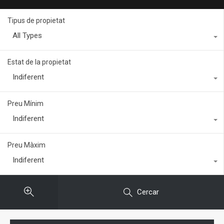
Tipus de propietat
All Types
Estat de la propietat
Indiferent
Preu Mínim
Indiferent
Preu Màxim
Indiferent
Cercar