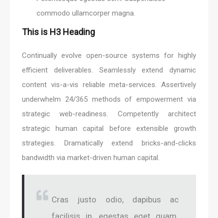
commodo ullamcorper magna.
This is H3 Heading
Continually evolve open-source systems for highly
efficient deliverables. Seamlessly extend dynamic
content vis-a-vis reliable meta-services. Assertively
underwhelm 24/365 methods of empowerment via
strategic web-readiness. Competently architect
strategic human capital before extensible growth
strategies. Dramatically extend bricks-and-clicks
bandwidth via market-driven human capital.
Cras justo odio, dapibus ac
facilisis in, egestas eget quam.