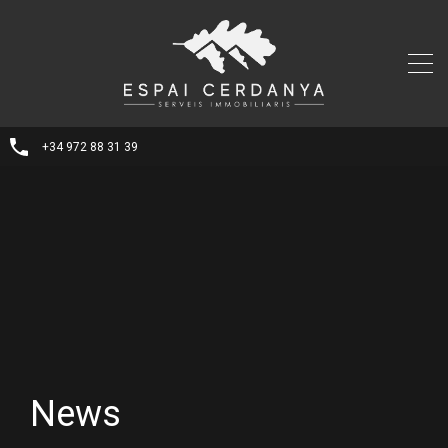
+34 972 88 31 39
News