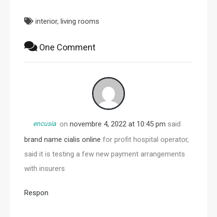
interior
,
living rooms
One Comment
encusia
on
novembre 4, 2022 at 10:45 pm
said
brand name cialis online
for profit hospital operator,
said it is testing a few new payment arrangements
with insurers
Respon