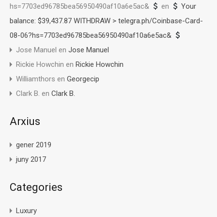
hs=7703ed96785bea56950490af10a6e5ac&
en
Your
balance: $39,437.87 WITHDRAW > telegra.ph/Coinbase-Card-
08-06?hs=7703ed96785bea56950490af10a6e5ac&
Jose Manuel
en
Jose Manuel
Rickie Howchin
en
Rickie Howchin
Williamthors
en
Georgecip
Clark B.
en
Clark B.
Arxius
gener 2019
juny 2017
Categories
Luxury