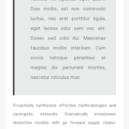
Duis mollis, est non commodo
luctus, nisi erat porttitor ligula,
eget lacinia odio sem nec elit.
Donec sed odio dui. Maecenas
faucibus mollis interdum. Cum
sociis natoque penatibus et
magnis dis parturient montes,
nascetur ridiculus mus.
Proactively synthesize effective methodologies and
synergistic networks. Dramatically envisioneer
distinctive models with go forward supply chains.