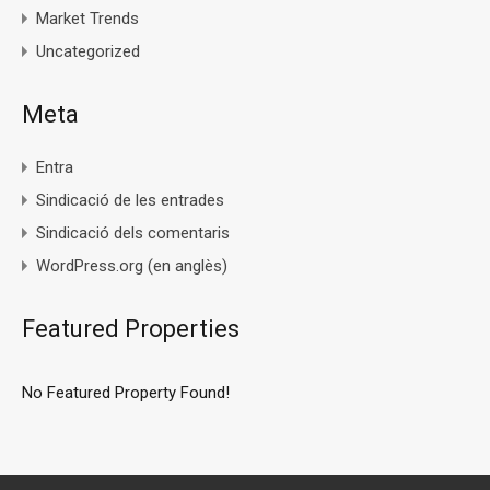
Market Trends
Uncategorized
Meta
Entra
Sindicació de les entrades
Sindicació dels comentaris
WordPress.org (en anglès)
Featured Properties
No Featured Property Found!