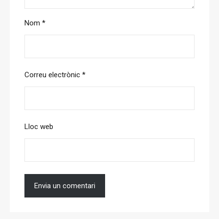
Nom
*
Correu electrònic
*
Lloc web