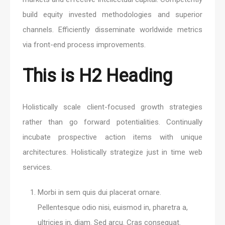
build equity invested methodologies and superior
channels. Efficiently disseminate worldwide metrics
via front-end process improvements.
This is H2 Heading
Holistically scale client-focused growth strategies
rather than go forward potentialities. Continually
incubate prospective action items with unique
architectures. Holistically strategize just in time web
services.
Morbi in sem quis dui placerat ornare.
Pellentesque odio nisi, euismod in, pharetra a,
ultricies in, diam. Sed arcu. Cras consequat.